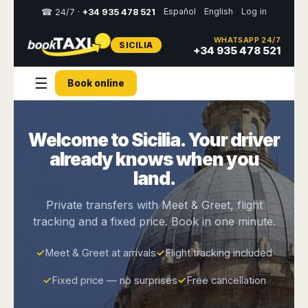
Español
English
Log in
☎ 24/7 ·
+34 935 478 521
WHATSAPP 24/7
SICILIA
Select
+34 935 478 521
your
destination,
☰
Book online
you
will
be
redirected
Welcome to Sicilia. Your driver
to
the
already knows when you
local
website
land.
Spain
Italy
Rest
Middle
Usa
Private transfers with Meet & Greet, flight
of
East
&
tracking and a fixed price. Book in one minute.
Barcelona
Milan
Europe
Canada
Dubai
Girona
Turin
Brussels
New
✓
Meet & Greet at arrivals
✓
Flight tracking included
Abu
Reus
Genoa
York
Luxembourg
Dhabi
Madrid
Trieste
✓
Fixed price — no surprises
✓
Free cancellation
Los
Geneva
Amman
Zaragoza
Venice
Angeles
Zurich
Madaba
Bilbao
Venice