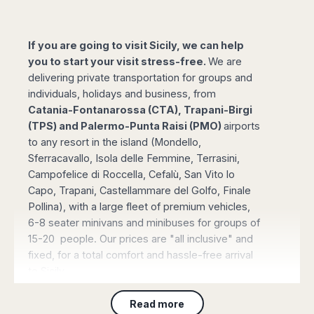
Madurai
Chile
Mangalore
Santiago
Mumbai
If you are going to visit Sicily, we can help
Valparaiso
Mysore
you to start your visit stress-free.
We are
Delhi
Perú
delivering private transportation for groups and
Pune
individuals, holidays and business, from
Lima
Surat
Catania-Fontanarossa (CTA), Trapani-Birgi
Cusco
Trivandrum
(TPS) and Palermo-Punta Raisi (PMO)
airports
to any resort in the island (Mondello,
Udapuir
Sferracavallo, Isola delle Femmine, Terrasini,
Vadodara
Campofelice di Roccella, Cefalù, San Vito lo
Varanasi
Capo, Trapani, Castellammare del Golfo, Finale
Pollina), with a large fleet of premium vehicles,
6-8 seater minivans and minibuses for groups of
15-20 people. Our prices are "all inclusive" and
fixed, for a total comfort and hassle-free arrival
to Sicily.
Read more