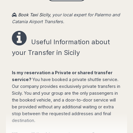
Book online your Private Transfer
, using our
website with an online safe payment. Our driver
Book Taxi Sicily
, your local expert for Palermo and
will be waiting for you at the arrival terminal of
Catania Airport Transfers.
the airport, showing a board with your name,
taking you to your destination fast and stress-
free.
Useful Information a
bout
your Transfer in Sicily
Easy booking online!
Is my reservation a Private or shared transfer
service?
You have booked a private shuttle service.
Our company provides exclusively private transfers in
Sicily. You and your group are the only passengers in
the booked vehicle, and a door-to-door service will
Select your options for pickup and drop off
be provided without any additional waiting or extra
from the list of available routes in booking
stop between the requested addresses and final
form.
destination.
Click "book online" button to calculate the
total amount and select the type of vehicle