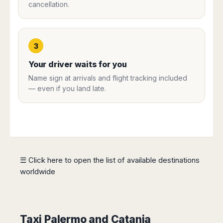
cancellation.
Harbin
Townsville
India
Dresden
Rio
Jinan
Darwin
de
Düsseldorf
Ahmedabad
Janeiro
Nanjing
Cairns
Frankfurt
Aurangabad
Sao
Qingdao
Nürnberg
3
Japan
Bangalore
Paulo
Shanghai
Hamburg
Belagavi
Tokyo
Porto
Your driver waits for you
Shenyang
Hannover
Bhopal
Alegre
Kobe
Name sign at arrivals and flight tracking included
Shenzhen
Leipzig
Bhubaneswar
Curitiba
Okazaki
— even if you land late.
Tianjin
Bremen
Calicut
Fortaleza
Osaka
Munich
Chennai
Recife
Fukuoka
Austria
Coimbatore
Salvador
Sapporo
de
Dehradun
Graz
Bahia
Goa
Innsbruck
Colombia
Guwahati
☰ Click here to open the list of available destinations
Linz
Jaipur
worldwide
Salzburg
Bogotá
Jamshedpur
Schwechat
Cartagena
Jodhpur
Vienna
Medellín
Cochin
San
Lucknow
Taxi Palermo and Catania
Andrés