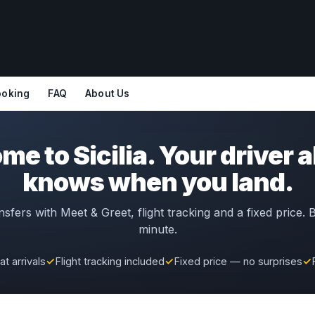
ooking
FAQ
About Us
e to Sicilia. Your driver 
knows when you land.
nsfers with Meet & Greet, flight tracking and a fixed price.
minute.
t arrivals
✓
Flight tracking included
✓
Fixed price — no surprises
✓