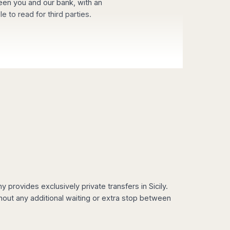
een you and our bank, with an
 to read for third parties.
provides exclusively private transfers in Sicily.
hout any additional waiting or extra stop between