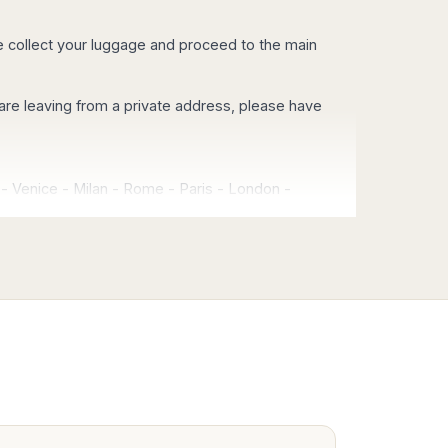
se collect your luggage and proceed to the main
you are leaving from a private address, please have
-
Venice
-
Milan
-
Rome
-
Paris
-
London
-
ce
-
Budapest
-
Athens
-
Munich
-
Brussels
-
eles
-
Las Vegas
-
rest of USA and Canada
 airport (PMO), using exclusively vehicles with
for airport transfers in Sicily.