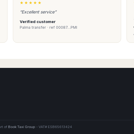
★★★★★
“Excellent service”
drivers
Verified customer
ional drivers with
Palma transfer · ref 00087…PMI
ions for the
d for their expertise
ice. Taxi
 is safe and reliable.
rt of
Book Taxi Group
- VAT# ESB65613424