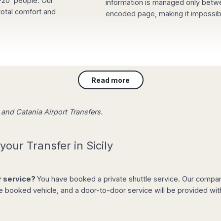
5-20 people. Our
information is managed only betw
 total comfort and
encoded page, making it impossible
sing our website with
e waiting for you at
Read more
ng a board with your
t and stress-free.
o and Catania Airport Transfers.
your Transfer in Sicily
er service?
You have booked a private shuttle service. Our company 
e booked vehicle, and a door-to-door service will be provided wit
 off from the list of
e the total amount