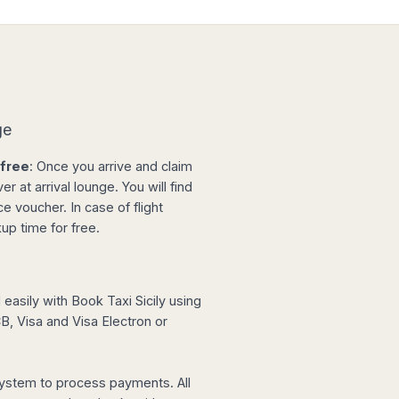
ge
-free
: Once you arrive and claim
r at arrival lounge. You will find
e voucher. In case of flight
up time for free.
easily with Book Taxi Sicily using
, Visa and Visa Electron or
ystem to process payments. All