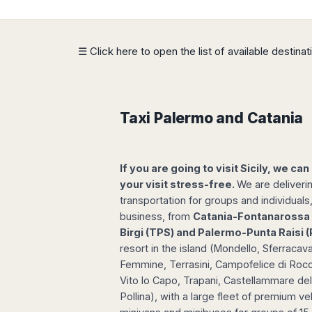
Dublin
Wrocław
Island
Sarajevo
Toluca
Galway
Cebu
Portugal
Mostar
San
Limerick
Lapu-
José
Lisbon
Tuzla
☰ Click here to open the list of available destina
Lapu
France
del
Porto
Maribor
Cordova
Cabo
Paris
Faro
Novo
Mandaue
Guadalajara
Bordeaux
Mesto
Madeira
Seoul
Cancún
Lille
Sofia
Taxi Palermo and Catania
Hong
Morocco
Mérida
Lyon
Burgas
Kong
Marrakech
Argentina
Marseille
Varna
Singapore
Casablanca
Montpellier
Bali
Australia
If you are going to visit Sicily, we can
Buenos
Fez
Nantes
Kuala
Aires
your visit stress-free.
We are deliveri
Sydney
Rabat
Nice
Lumpur
Córdoba
transportation for groups and individuals
Melbourne
Agadir
Tolouse
Penang
Bariloche
business, from
Catania-Fontanarossa 
Adelaide
Essaouira
/
Birgi (TPS) and Palermo-Punta Raisi
Mendoza
Germany
Perth
George
resort in the island (Mondello, Sferracaval
China
Rosario
Town
Berlin
Brisbane
Femmine, Terrasini, Campofelice di Rocce
Puerto
Beijing
Kuching
Stuttgart
Gold
Iguazú
Vito lo Capo, Trapani, Castellammare del
Chengdu
Coast
Kota
Dortmund
Pollina), with a large fleet of premium ve
Brasil
Kinabalu
Guangzhou
Canberra
Bonn