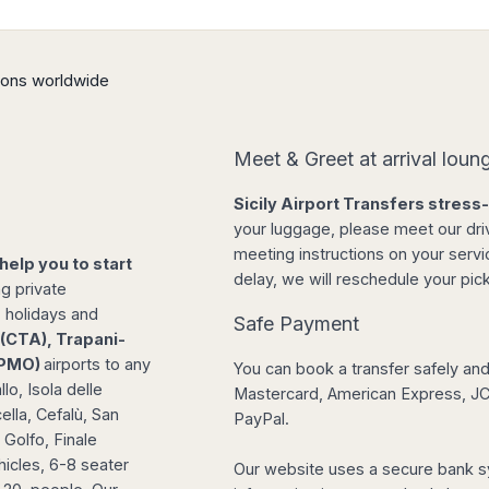
tions worldwide
Meet & Greet at arrival loun
Sicily Airport Transfers stress
your luggage, please meet our drive
meeting instructions on your servic
 help you to start
delay, we will reschedule your pick
ng private
, holidays and
Safe Payment
(CTA), Trapani-
 (PMO)
airports to any
You can book a transfer safely and 
lo, Isola delle
Mastercard, American Express, JCB
lla, Cefalù, San
PayPal.
 Golfo, Finale
hicles, 6-8 seater
Our website uses a secure bank s