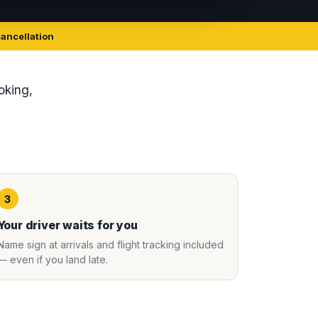
cancellation
ooking,
3
Your driver waits for you
Name sign at arrivals and flight tracking included
— even if you land late.