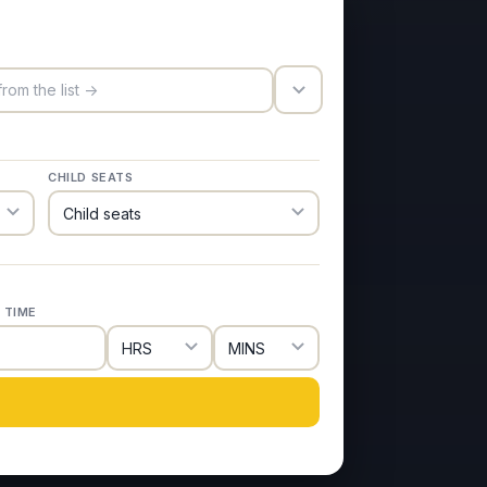
trigger_icon
CHILD SEATS
 TIME