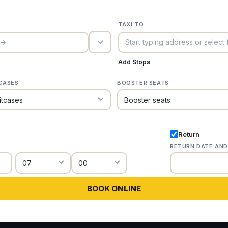
TAXI TO
trigger_icon
Add Stops
CASES
BOOSTER SEATS
Return
RETURN DATE AND