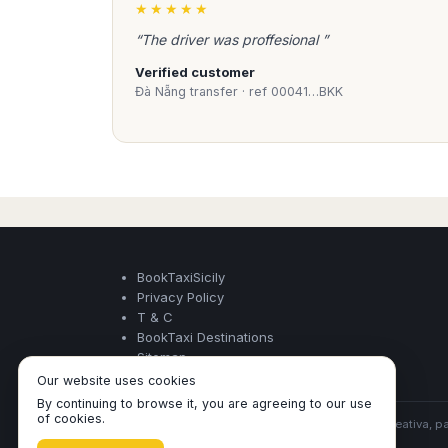
★★★★★
and time of arrival ..).
“The driver was proffesional ”
experienced 
Professional
Verified customer
Đà Nẵng transfer · ref 00041…BKK
Book Taxi Sicily provide profess
vehicles that meet local regulat
transport of persons.
Our drivers are carefully selecte
and obsession to customer serv
reservation with Book Taxi Sicily
BookTaxiSicily
Privacy Policy
T & C
BookTaxi Destinations
Sitemap
Our website uses cookies
By continuing to browse it, you are agreeing to our use
of cookies.
BookTaxiSicily ©
- Operated by Acertio Factoria Creativa, pa