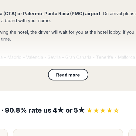
d.
tails and the mobile
 (CTA) or Palermo-Punta Raisi (PMO) airport
: On arrival plea
g a board with your name.
t with your credit
g will be
eaving the hotel, the driver will wait for you at the hotel lobby. If 
d and you will
 time.
ately.
na
-
Madrid
-
Valencia
-
Sevilla
-
Gran Canaria
-
Tenerife
-
Mallorca
Kong
–
Singapore
-
Bangkok
-
Marbella
-
Malaga
-
Lisbon
-
Floren
-
Abu Dhabi
-
Dubai
-
Tokyo
-
New York
-
San Francisco
-
Los Ang
Read more
rocess, you
l confirmation with
ces at Catania-Fontanarossa airport (CTA) and Palermo-Punta Raisi
 of persons as requested by law. Book Taxi Sicily, your local expert 
ease check),
r meeting and our
ly.
s · 90.8% rate us 4★ or 5★
★★★★☆
on
ew your booking data
(flight number, date