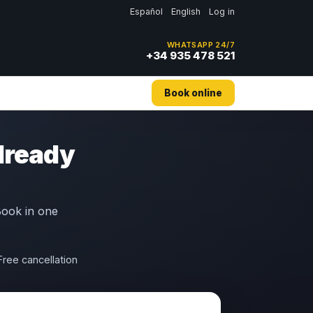
Español
English
Log in
WHATSAPP 24/7
+34 935 478 521
Book online
already
 Book in one
Free cancellation