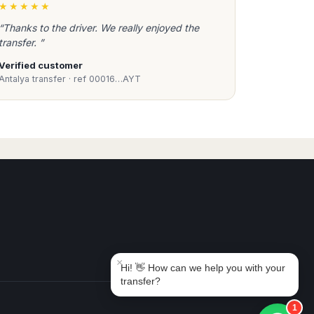
★★★★★
“Thanks to the driver. We really enjoyed the
transfer. ”
Verified customer
Antalya transfer · ref 00016…AYT
Book Taxi Group
Support - usually replies in minutes
Book Taxi Group
×
Hi! 👋 How can we help you with your
transfer?
1