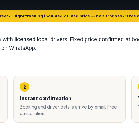
reet
✓ Flight tracking included
✓ Fixed price — no surprises
✓ Free 
ia with licensed local drivers. Fixed price confirmed at b
t on WhatsApp.
2
Instant confirmation
Booking and driver details arrive by email. Free
cancellation.